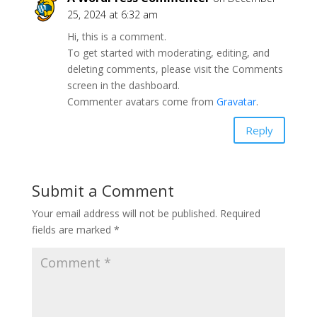
25, 2024 at 6:32 am
Hi, this is a comment.
To get started with moderating, editing, and
deleting comments, please visit the Comments
screen in the dashboard.
Commenter avatars come from
Gravatar
.
Reply
Submit a Comment
Your email address will not be published.
Required
fields are marked
*