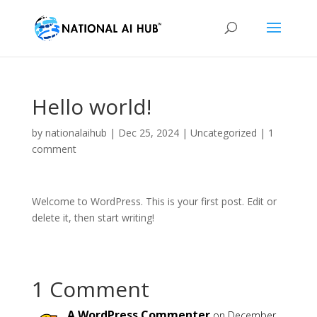
Hello world!
by
nationalaihub
|
Dec 25, 2024
|
Uncategorized
|
1
comment
Welcome to WordPress. This is your first post. Edit or
delete it, then start writing!
1 Comment
A WordPress Commenter
on December