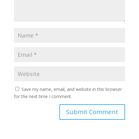
Save my name, email, and website in this browser
for the next time I comment.